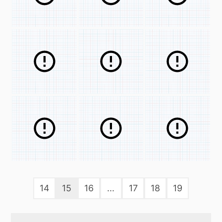
14
15
16
...
17
18
19