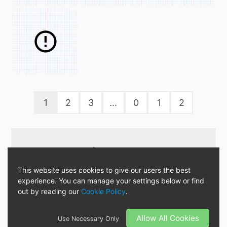
1
2
3
...
0
1
2
Download it from :
This website uses cookies to give our users the best
experience. You can manage your settings below or find
out by reading our
Cookie Policy
.
« There are no mistakes, only
happy accident! »
Allow All Cookies
Use Necessary Only